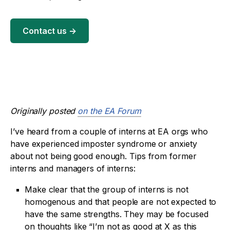
Contact us
→
Originally posted
on the EA Forum
I’ve heard from a couple of interns at EA orgs who
have experienced imposter syndrome or anxiety
about not being good enough. Tips from former
interns and managers of interns:
Make clear that the group of interns is not
homogenous and that people are not expected to
have the same strengths. They may be focused
on thoughts like “I’m not as good at X as this