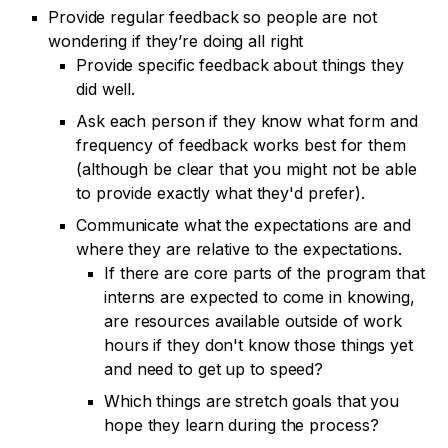
Provide regular feedback so people are not
wondering if they’re doing all right
Provide specific feedback about things they
did well.
Ask each person if they know what form and
frequency of feedback works best for them
(although be clear that you might not be able
to provide exactly what they'd prefer).
Communicate what the expectations are and
where they are relative to the expectations.
If there are core parts of the program that
interns are expected to come in knowing,
are resources available outside of work
hours if they don't know those things yet
and need to get up to speed?
Which things are stretch goals that you
hope they learn during the process?