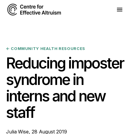
←
COMMUNITY HEALTH RESOURCES
Reducing imposter
syndrome in
interns and new
staff
Julia Wise
,
28 August 2019