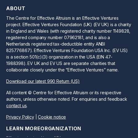
ABOUT
The Centre for Effective Altruism is an Effective Ventures
project. Effective Ventures Foundation (UK) (EV UK) is a charity
in England and Wales (with registered charity number 1149828,
registered company number 07962181, and is also a
Netherlands registered tax-deductible entity ANBI
825776867). Effective Ventures Foundation USA Inc. (EV US)
is a section 501(c)(3) organization in the USA (EIN 47-
1988398). EV UK and EV US are separate charities that
collaborate closely under the “Effective Ventures” name.
Download our latest 990 Return (US)
All content © Centre for Effective Altruism or its respective
authors, unless otherwise noted. For enquiries and feedback
contact us
.
Privacy Policy
|
Cookie notice
LEARN MORE
ORGANIZATION