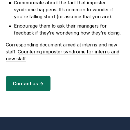
Communicate about the fact that imposter
syndrome happens. It’s common to wonder if
you’re falling short (or assume that you are).
Encourage them to ask their managers for
feedback if they’re wondering how they’re doing.
Corresponding document aimed at interns and new
staff:
Countering imposter syndrome for interns and
new staff
Contact us
→