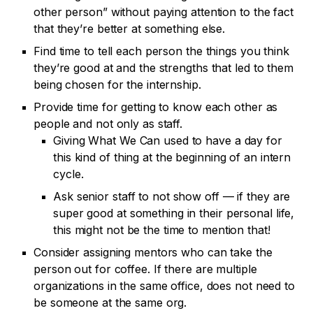
other person” without paying attention to the fact
that they’re better at something else.
Find time to tell each person the things you think
they’re good at and the strengths that led to them
being chosen for the internship.
Provide time for getting to know each other as
people and not only as staff.
Giving What We Can used to have a day for
this kind of thing at the beginning of an intern
cycle.
Ask senior staff to not show off — if they are
super good at something in their personal life,
this might not be the time to mention that!
Consider assigning mentors who can take the
person out for coffee. If there are multiple
organizations in the same office, does not need to
be someone at the same org.