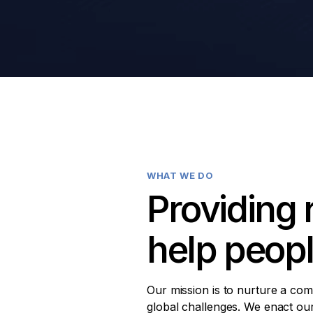
WHAT WE DO
Providing 
help peop
Our mission is to nurture a com
global challenges. We enact our 