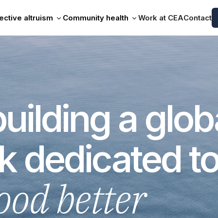
ective altruism
Community health
Work at CEA
Contact
uilding a glob
k dedicated t
ood better