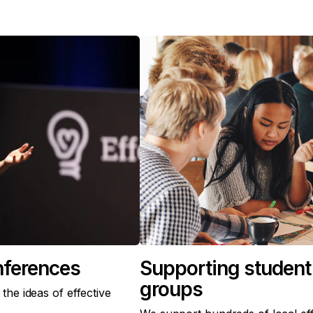
nferences
Supporting student 
groups
he ideas of effective