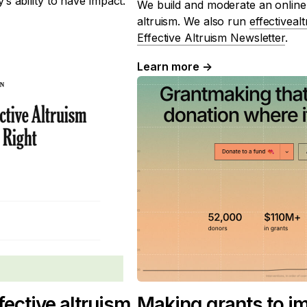
s ability to have impact.
We build and moderate an online
altruism. We also run
effectiveal
Effective Altruism Newsletter
.
Learn more
→
ective altruism
Making grants to i