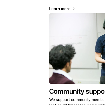
Learn more
→
Community suppo
We support community member