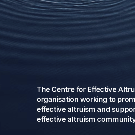
The Centre for Effective Altr
organisation working to promo
effective altruism and suppo
effective altruism community