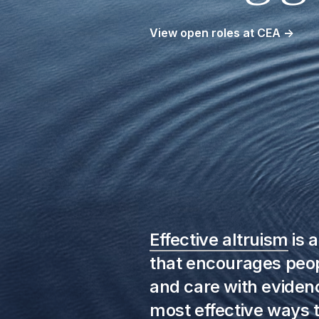
View open roles at CEA
→
Effective altruism
is 
that encourages peo
and care with evidenc
most effective ways t