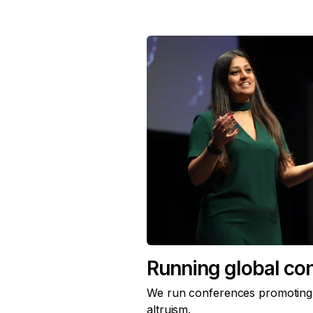
Running global co
We run conferences promoting t
altruism.