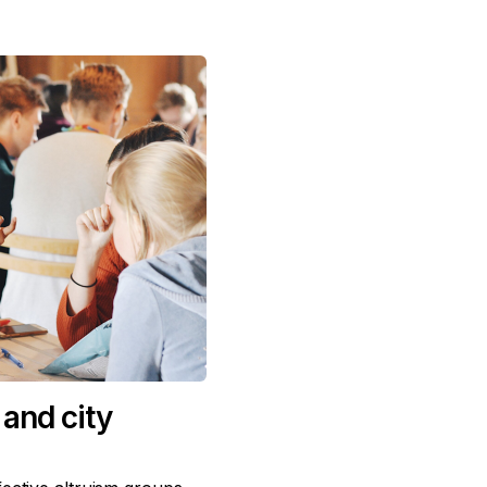
and city