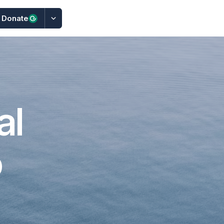
Donate
al
o