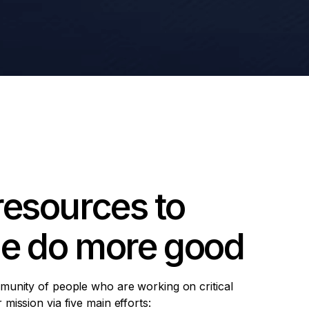
resources to
le do more good
munity of people who are working on critical
mission via five main efforts: