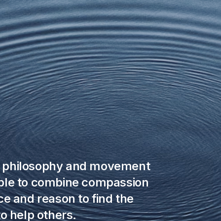
a philosophy and movement
ple to combine compassion
e and reason to find the
o help others.