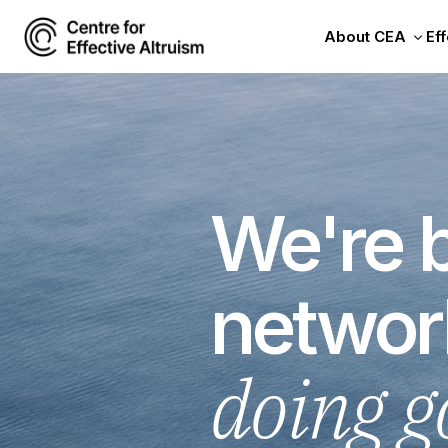
About CEA
Eff
We're b
networ
doing g