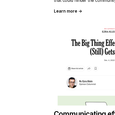
that could hinder the community’
Learn more
→
Communicating eff