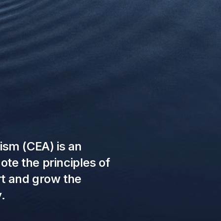
uism (CEA) is an
te the principles of
rt and grow the
.