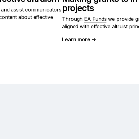
projects
 and assist communicators
content about effective
Through
EA Funds
we provide gr
aligned with effective altruist prin
Learn more
→