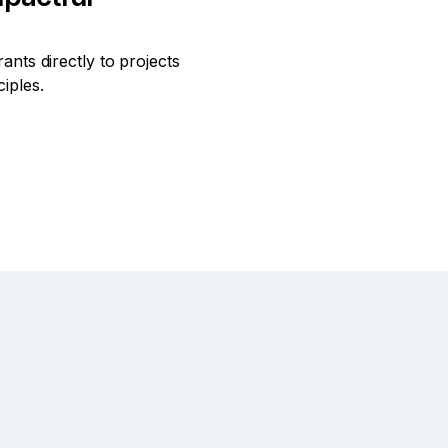
ants directly to projects
ciples.