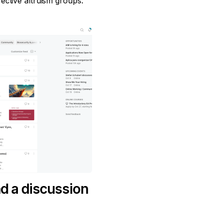
ective altruism groups.
d a discussion