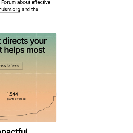
 Forum about effective
truism.org
and the
mpactful