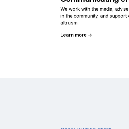
We work with the media, advise
in the community, and support 
altruism.
Learn more
→