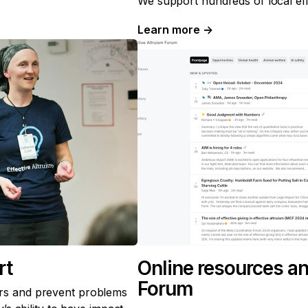
We support hundreds of local eff
Learn more
→
rt
Online resources an
Forum
s and prevent problems