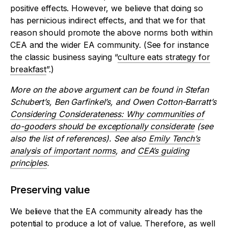
positive effects. However, we believe that doing so
has pernicious indirect effects, and that we for that
reason should promote the above norms both within
CEA and the wider EA community. (See for instance
the classic business saying “
culture eats strategy for
breakfast
”.)
More on the above argument can be found in Stefan
Schubert’s, Ben Garfinkel’s, and Owen Cotton-Barratt’s
Considering Considerateness: Why communities of
do-gooders should be exceptionally considerate
(see
also the list of references). See also
Emily Tench’s
analysis of important norms
, and
CEA’s guiding
principles
.
Preserving value
We believe that the EA community already has the
potential to produce a lot of value. Therefore, as well