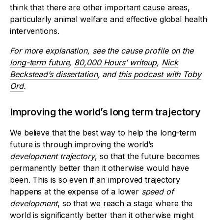
think that there are other important cause areas,
particularly animal welfare and effective global health
interventions.
For more explanation, see the cause profile on the
long-term future
,
80,000 Hours’ writeup
,
Nick
Beckstead’s dissertation
, and
this podcast with Toby
Ord
.
Improving the world’s long term trajectory
We believe that the best way to help the long-term
future is through improving the world’s
development
trajectory
, so that the future becomes
permanently better than it otherwise would have
been. This is so even if an improved trajectory
happens at the expense of a lower
speed of
development
, so that we reach a stage where the
world is significantly better than it otherwise might