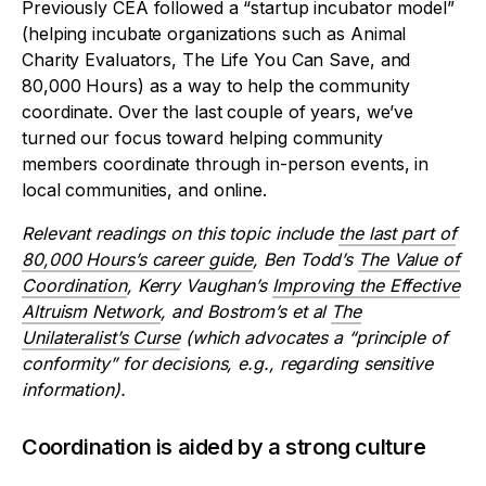
Previously CEA followed a “startup incubator model”
(helping incubate organizations such as Animal
Charity Evaluators, The Life You Can Save, and
80,000 Hours) as a way to help the community
coordinate. Over the last couple of years, we’ve
turned our focus toward helping community
members coordinate through in-person events, in
local communities, and online.
Relevant readings on this topic include
the last part of
80,000 Hours’s career guide
, Ben Todd’s
The Value of
Coordination
, Kerry Vaughan’s
Improving the Effective
Altruism Network
, and Bostrom’s et al
The
Unilateralist’s Curse
(which advocates a “principle of
conformity” for decisions, e.g., regarding sensitive
information).
Coordination is aided by a strong culture