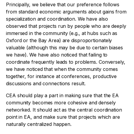
Principally, we believe that our preference follows
from standard economic arguments about gains from
specialization and coordination. We have also
observed that projects run by people who are deeply
immersed in the community (e.g., at hubs such as
Oxford or the Bay Area) are disproportionately
valuable (although this may be due to certain biases
we have). We have also noticed that failing to
coordinate frequently leads to problems. Conversely,
we have noticed that when the community comes
together, for instance at conferences, productive
discussions and connections result.
CEA should play a part in making sure that the EA
community becomes more cohesive and densely
networked. It should act as the central coordination
point in EA, and make sure that projects which are
naturally centralized happen.