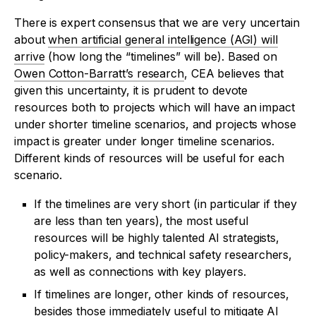
There is expert consensus that we are very uncertain
about
when artificial general intelligence (AGI) will
arrive
(how long the “timelines” will be). Based on
Owen Cotton-Barratt’s research
, CEA believes that
given this uncertainty, it is prudent to devote
resources both to projects which will have an impact
under shorter timeline scenarios, and projects whose
impact is greater under longer timeline scenarios.
Different kinds of resources will be useful for each
scenario.
If the timelines are very short (in particular if they
are less than ten years), the most useful
resources will be highly talented AI strategists,
policy-makers, and technical safety researchers,
as well as connections with key players.
If timelines are longer, other kinds of resources,
besides those immediately useful to mitigate AI