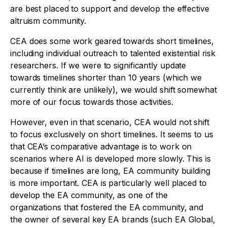
are best placed to support and develop the effective
altruism community.
CEA does some work geared towards short timelines,
including individual outreach to talented existential risk
researchers. If we were to significantly update
towards timelines shorter than 10 years (which we
currently think are unlikely), we would shift somewhat
more of our focus towards those activities.
However, even in that scenario, CEA would not shift
to focus exclusively on short timelines. It seems to us
that CEA’s comparative advantage is to work on
scenarios where AI is developed more slowly. This is
because if timelines are long, EA community building
is more important. CEA is particularly well placed to
develop the EA community, as one of the
organizations that fostered the EA community, and
the owner of several key EA brands (such EA Global,