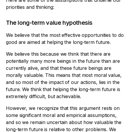
Here are some of the assumptions that underlie our
priorities and thinking:
The long-term value hypothesis
We believe that the most effective opportunities to do
good are aimed at helping the long-term future.
We believe this because we think that there are
potentially many more beings in the future than are
currently alive, and that these future beings are
morally valuable. This means that most moral value,
and so most of the impact of our actions, lies in the
future. We think that helping the long-term future is
extremely difficult, but achievable.
However, we recognize that this argument rests on
some significant moral and empirical assumptions,
and so we remain uncertain about how valuable the
long-term future is relative to other problems. We