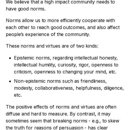
We believe that a high impact community needs to
have good norms.
Norms allow us to more efficiently cooperate with
each other to reach good outcomes, and also affect
people’s experience of the community.
These norms and virtues are of two kinds:
Epistemic norms, regarding intellectual honesty,
intellectual humility, curiosity, rigor, openness to
criticism, openness to changing your mind, etc.
Non-epistemic norms such as friendliness,
modesty, collaborativeness, helpfulness, diligence,
etc.
The positive effects of norms and virtues are often
diffuse and hard to measure. By contrast, it may
sometimes seem that breaking norms - e.g., to skew
the truth for reasons of persuasion - has clear