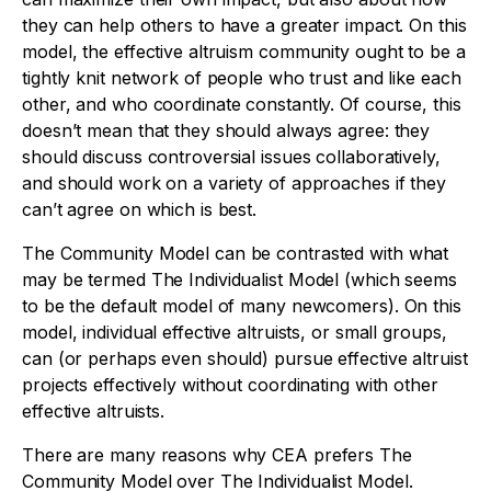
they can help others to have a greater impact. On this
model, the effective altruism community ought to be a
tightly knit network of people who trust and like each
other, and who coordinate constantly. Of course, this
doesn’t mean that they should always agree: they
should discuss controversial issues collaboratively,
and should work on a variety of approaches if they
can’t agree on which is best.
The Community Model can be contrasted with what
may be termed The Individualist Model (which seems
to be the default model of many newcomers). On this
model, individual effective altruists, or small groups,
can (or perhaps even should) pursue effective altruist
projects effectively without coordinating with other
effective altruists.
There are many reasons why CEA prefers The
Community Model over The Individualist Model.