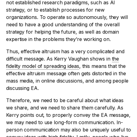
not established research paradigms, such as AI
strategy, or to establish processes for new
organizations. To operate so autonomously, they will
need to have a good understanding of the overall
strategy for helping the future, as well as domain
expertise in the problems they’re working on.
Thus, effective altruism has a very complicated and
difficult message. As Kerry Vaughan shows in
the
fidelity model of spreading ideas
, this means that the
effective altruism message often gets distorted in the
mass media, in online discussions, and among people
discussing EA.
Therefore, we need to be careful about what ideas
we share, and we need to share them carefully. As
Kerry points out, to properly convey the EA message,
we may need to use long-form communication. In-
person communication may also be uniquely useful to