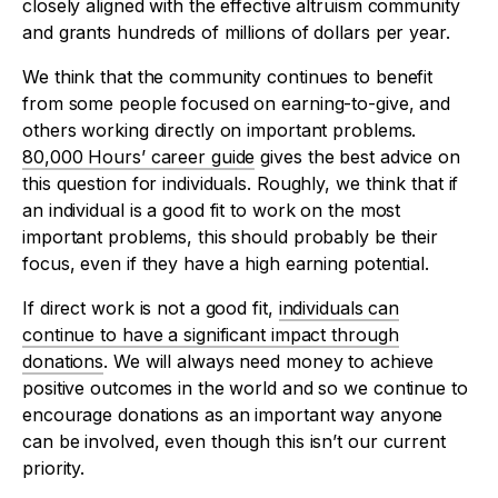
closely aligned with the effective altruism community
and grants hundreds of millions of dollars per year.
We think that the community continues to benefit
from some people focused on earning-to-give, and
others working directly on important problems.
80,000 Hours’ career guide
gives the best advice on
this question for individuals. Roughly, we think that if
an individual is a good fit to work on the most
important problems, this should probably be their
focus, even if they have a high earning potential.
If direct work is not a good fit,
individuals can
continue to have a significant impact through
donations
. We will always need money to achieve
positive outcomes in the world and so we continue to
encourage donations as an important way anyone
can be involved, even though this isn’t our current
priority.