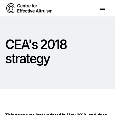
CEA's 2018
strategy