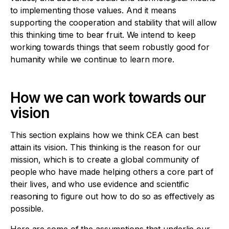
to implementing those values. And it means
supporting the cooperation and stability that will allow
this thinking time to bear fruit. We intend to keep
working towards things that seem robustly good for
humanity while we continue to learn more.
How we can work towards our
vision
This section explains how we think CEA can best
attain its vision. This thinking is the reason for our
mission, which is to create a global community of
people who have made helping others a core part of
their lives, and who use evidence and scientific
reasoning to figure out how to do so as effectively as
possible.