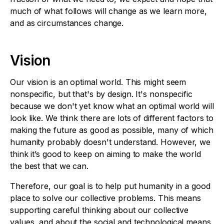
much of what follows will change as we learn more,
and as circumstances change.
Vision
Our vision is an optimal world. This might seem
nonspecific, but that's by design. It's nonspecific
because we don't yet know what an optimal world will
look like. We think there are lots of different factors to
making the future as good as possible, many of which
humanity probably doesn't understand. However, we
think it’s good to keep on aiming to make the world
the best that we can.
Therefore, our goal is to help put humanity in a good
place to solve our collective problems. This means
supporting careful thinking about our collective
values, and about the social and technological means