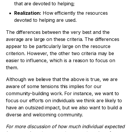
that are devoted to helping;
Realization:
How efficiently the resources
devoted to helping are used.
The differences between the very best and the
average are large on these criteria. The differences
appear to be particularly large on the resource
criterion. However, the other two criteria may be
easier to influence, which is a reason to focus on
them.
Although we believe that the above is true, we are
aware of some tensions this implies for our
community-building work. For instance, we want to
focus our efforts on individuals we think are likely to
have an outsized impact, but we also want to build a
diverse and welcoming community.
For more discussion of how much individual expected