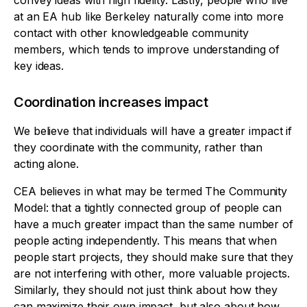
convey ideas with high fidelity. Lastly, people who live
at an EA hub like Berkeley naturally come into more
contact with other knowledgeable community
members, which tends to improve understanding of
key ideas.
Coordination increases impact
We believe that individuals will have a greater impact if
they coordinate with the community, rather than
acting alone.
CEA believes in what may be termed The Community
Model: that a tightly connected group of people can
have a much greater impact than the same number of
people acting independently. This means that when
people start projects, they should make sure that they
are not interfering with other, more valuable projects.
Similarly, they should not just think about how they
can maximize their own impact, but also about how