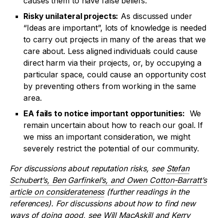
causes them to have false beliefs.
Risky unilateral projects:
As discussed under
“Ideas are important”, lots of knowledge is needed
to carry out projects in many of the areas that we
care about. Less aligned individuals could cause
direct harm via their projects, or, by occupying a
particular space, could cause an opportunity cost
by preventing others from working in the same
area.
EA fails to notice important opportunities:
We
remain uncertain about how to reach our goal. If
we miss an important consideration, we might
severely restrict the potential of our community.
For discussions about reputation risks, see
Stefan
Schubert’s, Ben Garfinkel’s, and Owen Cotton-Barratt’s
article on considerateness
(further readings in the
references). For discussions about how to find new
ways of doing good, see
Will MacAskill
and
Kerry