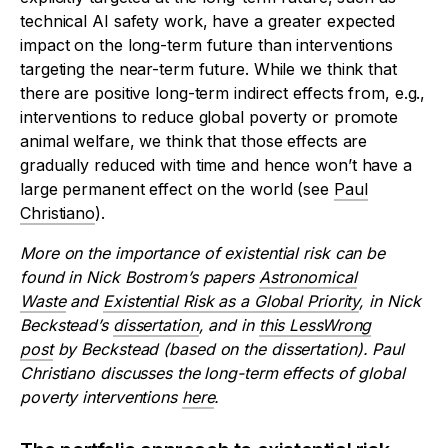
technical AI safety work, have a greater expected
impact on the long-term future than interventions
targeting the near-term future. While we think that
there are positive long-term indirect effects from, e.g.,
interventions to reduce global poverty or promote
animal welfare, we think that those effects are
gradually reduced with time and hence won’t have a
large permanent effect on the world (see
Paul
Christiano
).
More on the importance of existential risk can be
found in Nick Bostrom’s papers
Astronomical
Waste
and
Existential Risk as a Global Priority
, in Nick
Beckstead’s
dissertation
, and in
this LessWrong
post
by Beckstead (based on the dissertation). Paul
Christiano discusses the long-term effects of global
poverty interventions
here
.