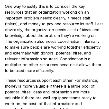
One way to justify this is to consider the key
resources that an organization working on an
important problem needs: clearly, it needs staff
(talent), and money to pay and resource its staff. Less
obviously, the organization needs a set of ideas and
knowledge about the problem they’re working on.
The organization also needs coordination: internally
to make sure people are working together efficiently,
and externally with donors, potential hires, and
relevant information sources. Coordination is a
multiplier on other resources because it allows them
to be used more efficiently.
These resources support each other. For instance,
money is more valuable if there is a large pool of
potential hires; ideas and information are more
valuable if there are well-equipped teams ready to
work on the basis of that information; and