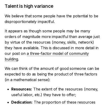
Talent is high variance
We believe that some people have the potential to be
disproportionately impactful.
It appears as though some people may be many
orders of magnitude more impactful than average just
by virtue of the resources (money, skills, network)
they have available. This is discussed in more detail in
our post on
a three-factor model of community
building
.
We can think of the amount of good someone can be
expected to do as being the product of three factors
(in a mathematical sense):
Resources:
The extent of the resources (money,
useful labor, etc.) they have to offer;
Dedication:
The proportion of these resources