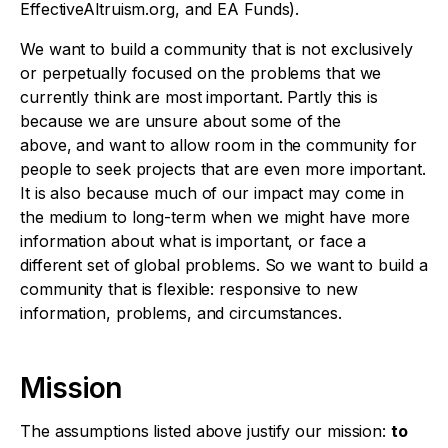
EffectiveAltruism.org, and EA Funds).
We want to build a community that is not exclusively
or perpetually focused on the problems that we
currently think are most important. Partly this is
because we are unsure about some of the
above, and want to allow room in the community for
people to seek projects that are even more important.
It is also because much of our impact may come in
the medium to long-term when we might have more
information about what is important, or face a
different set of global problems. So we want to build a
community that is flexible: responsive to new
information, problems, and circumstances.
Mission
The assumptions listed above justify our mission:
to