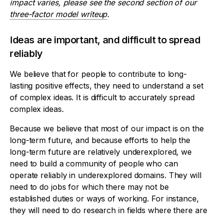
impact varies, please see the second section of our
three-factor model writeup
.
Ideas are important, and difficult to spread
reliably
We believe that for people to contribute to long-
lasting positive effects, they need to understand a set
of complex ideas. It is difficult to accurately spread
complex ideas.
Because we believe that most of our impact is on the
long-term future, and because efforts to help the
long-term future are relatively underexplored, we
need to build a community of people who can
operate reliably in underexplored domains. They will
need to do jobs for which there may not be
established duties or ways of working. For instance,
they will need to do research in fields where there are