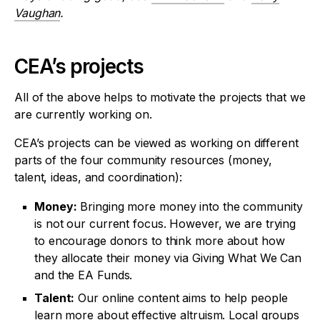
Vaughan
.
CEA’s projects
All of the above helps to motivate the projects that we
are currently working on.
CEA’s projects can be viewed as working on different
parts of the four community resources (money,
talent, ideas, and coordination):
Money:
Bringing more money into the community
is not our current focus. However, we are trying
to encourage donors to think more about how
they allocate their money via Giving What We Can
and the EA Funds.
Talent:
Our online content aims to help people
learn more about effective altruism. Local groups