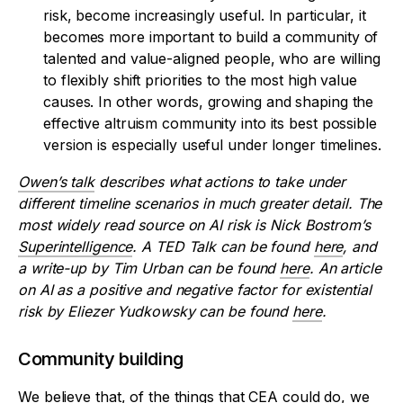
risk, become increasingly useful. In particular, it
becomes more important to build a community of
talented and value-aligned people, who are willing
to flexibly shift priorities to the most high value
causes. In other words, growing and shaping the
effective altruism community into its best possible
version is especially useful under longer timelines.
Owen’s talk
describes what actions to take under
different timeline scenarios in much greater detail. The
most widely read source on AI risk is Nick Bostrom’s
Superintelligence
. A TED Talk can be found
here
, and
a write-up by Tim Urban can be found
here
. An article
on AI as a positive and negative factor for existential
risk by Eliezer Yudkowsky can be found
here
.
Community building
We believe that, of the things that CEA could do, we