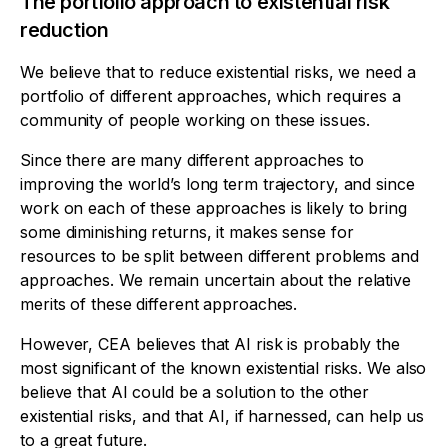
The portfolio approach to existential risk
reduction
We believe that to reduce existential risks, we need a
portfolio of different approaches, which requires a
community of people working on these issues.
Since there are many different approaches to
improving the world’s long term trajectory, and since
work on each of these approaches is likely to bring
some diminishing returns, it makes sense for
resources to be split between different problems and
approaches. We remain uncertain about the relative
merits of these different approaches.
However, CEA believes that AI risk is probably the
most significant of the known existential risks. We also
believe that AI could be a solution to the other
existential risks, and that AI, if harnessed, can help us
to a great future.