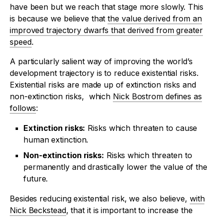
have been but we reach that stage more slowly. This
is because we believe that
the value derived from an
improved trajectory dwarfs that derived from greater
speed
.
A particularly salient way of improving the world’s
development trajectory is to reduce existential risks.
Existential risks are made up of extinction risks and
non-extinction risks, which
Nick Bostrom defines as
follows
:
Extinction risks:
Risks which threaten to cause
human extinction.
Non-extinction risks:
Risks which threaten to
permanently and drastically lower the value of the
future.
Besides reducing existential risk, we also believe,
with
Nick Beckstead
, that it is important to increase the