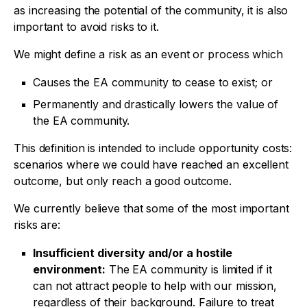
as increasing the potential of the community, it is also
important to avoid risks to it.
We might define a risk as an event or process which
Causes the EA community to cease to exist; or
Permanently and drastically lowers the value of
the EA community.
This definition is intended to include opportunity costs:
scenarios where we could have reached an excellent
outcome, but only reach a good outcome.
We currently believe that some of the most important
risks are:
Insufficient diversity and/or a hostile
environment:
The EA community is limited if it
can not attract people to help with our mission,
regardless of their background. Failure to treat