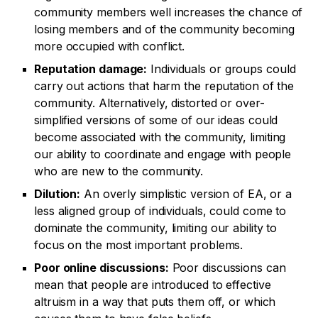
community members well increases the chance of
losing members and of the community becoming
more occupied with conflict.
Reputation damage:
Individuals or groups could
carry out actions that harm the reputation of the
community. Alternatively, distorted or over-
simplified versions of some of our ideas could
become associated with the community, limiting
our ability to coordinate and engage with people
who are new to the community.
Dilution:
An overly simplistic version of EA, or a
less aligned group of individuals, could come to
dominate the community, limiting our ability to
focus on the most important problems.
Poor online discussions:
Poor discussions can
mean that people are introduced to effective
altruism in a way that puts them off, or which