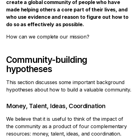
create a global community of people who have
made helping others a core part of their lives, and
who use evidence and reason to figure out how to
do so as effectively as possible.
How can we complete our mission?
Community-building
hypotheses
This section discusses some important background
hypotheses about how to build a valuable community.
Money, Talent, Ideas, Coordination
We believe that it is useful to think of the impact of
the community as a product of four complementary
resources: money, talent, ideas, and coordination.