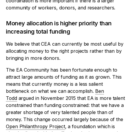
coordination is more important if there is a larger
community of workers, donors, and researchers.
Money allocation is higher priority than
increasing total funding
We believe that CEA can currently be most useful by
allocating money to the right projects rather than by
bringing in more donors.
The EA Community has been fortunate enough to
attract large amounts of funding as it as grown. This
means that currently money is a less salient
bottleneck on what we can accomplish.
Ben
Todd
argued in November 2015 that EA is more talent
constrained than funding constrained: that we have a
greater shortage of very talented people than of
money. This change occurred largely because of the
Open Philanthropy Project
, a foundation which is