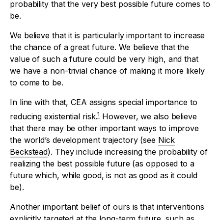
probability that the very best possible future comes to
be.
We believe that it is particularly important to increase
the chance of a great future. We believe that the
value of such a future could be very high, and that
we have a non-trivial chance of making it more likely
to come to be.
In line with that, CEA assigns special importance to
1
reducing existential risk.
However, we also believe
that there may be other important ways to improve
the world’s development trajectory (see
Nick
Beckstead
). They include increasing the probability of
realizing the best possible future (as opposed to a
future which, while good, is not as good as it could
be).
Another important belief of ours is that interventions
explicitly targeted at the long-term future, such as