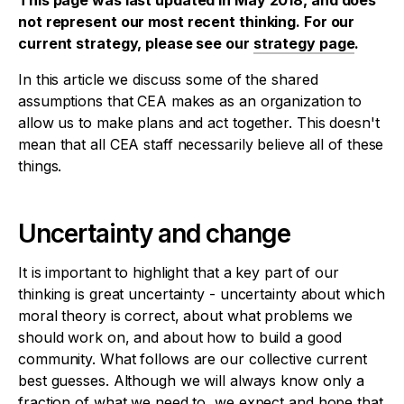
This page was last updated in May 2018, and does
not represent our most recent thinking. For our
current strategy, please see our
strategy page
.
In this article we discuss some of the shared
assumptions that CEA makes as an organization to
allow us to make plans and act together. This doesn't
mean that all CEA staff necessarily believe all of these
things.
Uncertainty and change
It is important to highlight that a key part of our
thinking is great uncertainty - uncertainty about which
moral theory is correct, about what problems we
should work on, and about how to build a good
community. What follows are our collective current
best guesses. Although we will always know only a
fraction of what we need to, we expect and hope that