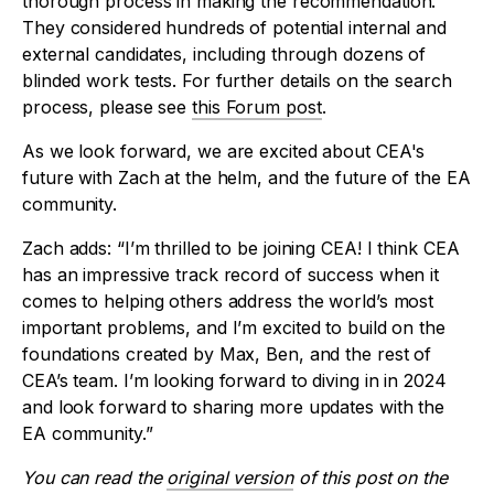
thorough process in making the recommendation.
They considered hundreds of potential internal and
external candidates, including through dozens of
blinded work tests. For further details on the search
process, please see
this Forum post
.
As we look forward, we are excited about CEA's
future with Zach at the helm, and the future of the EA
community.
Zach adds: “I’m thrilled to be joining CEA! I think CEA
has an impressive track record of success when it
comes to helping others address the world’s most
important problems, and I’m excited to build on the
foundations created by Max, Ben, and the rest of
CEA’s team. I’m looking forward to diving in in 2024
and look forward to sharing more updates with the
EA community.”
You can read the
original version
of this post on the