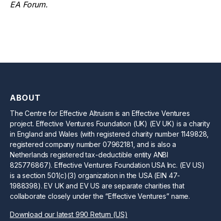
EA Forum.
ABOUT
The Centre for Effective Altruism is an Effective Ventures
project. Effective Ventures Foundation (UK) (EV UK) is a charity
in England and Wales (with registered charity number 1149828,
registered company number 07962181, and is also a
Netherlands registered tax-deductible entity ANBI
825776867). Effective Ventures Foundation USA Inc. (EV US)
is a section 501(c)(3) organization in the USA (EIN 47-
1988398). EV UK and EV US are separate charities that
collaborate closely under the “Effective Ventures” name.
Download our latest 990 Return (US)