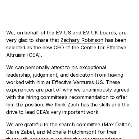
We, on behalf of the EV US and EV UK boards, are
very glad to share that
Zachary Robinson
has been
selected as the new CEO of the Centre for Effective
Altruism (CEA).
We can personally attest to his exceptional
leadership, judgement, and dedication from having
worked with him at Effective Ventures US. These
experiences are part of why we unanimously agreed
with the hiring committee’s recommendation to offer
him the position. We think Zach has the skills and the
drive to lead CEA’s very important work.
We are grateful to the search committee (Max Dalton,
Claire Zabel, and Michelle Hutchinson) for their