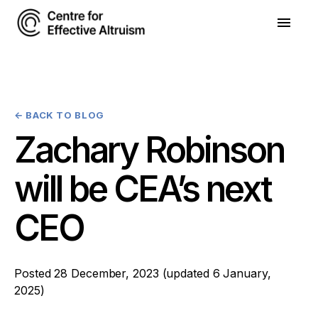
←
BACK TO BLOG
Zachary Robinson
will be CEA’s next
CEO
Posted
28 December, 2023
(updated
6 January,
2025
)