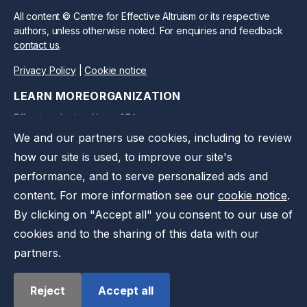
All content © Centre for Effective Altruism or its respective
authors, unless otherwise noted. For enquiries and feedback
contact us
.
Privacy Policy
|
Cookie notice
LEARN MORE
ORGANIZATION
Effective altruism
About CEA
We and our partners use cookies, including to review
CEA Blog
Work at CEA
how our site is used, to improve our site's
Take action
Support us
performance, and to serve personalized ads and
Press kit
Contact us
content. For more information see our
cookie notice
.
Privacy notice
By clicking on "Accept all" you consent to our use of
cookies and to the sharing of this data with our
partners.
Reject
Accept all
©
2026
Effective Ventures