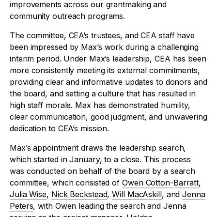
improvements across our grantmaking and
community outreach programs.
The committee, CEA’s trustees, and CEA staff have
been impressed by Max’s work during a challenging
interim period. Under Max’s leadership, CEA has been
more consistently meeting its external commitments,
providing clear and informative updates to donors and
the board, and setting a culture that has resulted in
high staff morale. Max has demonstrated humility,
clear communication, good judgment, and unwavering
dedication to CEA’s mission.
Max’s appointment draws the leadership search,
which started in January, to a close. This process
was conducted on behalf of the board by a search
committee, which consisted of
Owen Cotton-Barratt
,
Julia Wise
,
Nick Beckstead
,
Will MacAskill
, and
Jenna
Peters
, with Owen leading the search and Jenna