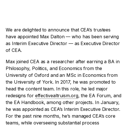
We are delighted to announce that CEA’s trustees
have appointed Max Dalton — who has been serving
as Interim Executive Director — as Executive Director
of CEA.
Max joined CEA as a researcher after earning a BA in
Philosophy, Politics, and Economics from the
University of Oxford and an MSc in Economics from
the University of York. In 2017, he was promoted to
head the content team. In this role, he led major
redesigns for
effectivealtruism.org
, the EA Forum, and
the EA Handbook, among other projects. In January,
he was appointed as CEA’s Interim Executive Director.
For the past nine months, he’s managed CEA’s core
teams, while overseeing substantial process