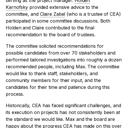
serving as the project manager.
Holden
Karnofsky
provided extensive advice to the
committee, and
Claire Zabel
(who is a trustee of CEA)
participated in some committee discussions. Both
Holden and Claire contributed to the final
recommendation to the board of trustees.
The committee solicited recommendations for
possible candidates from over 70 stakeholders and
performed tailored investigations into roughly a dozen
recommended people, including Max. The committee
would like to thank staff, stakeholders, and
community members for their input, and the
candidates for their time and patience during this
process.
Historically, CEA has faced significant challenges, and
its execution on projects has not consistently been at
the standard we would like. Max and the board are
happy about the progress CEA has made on this over