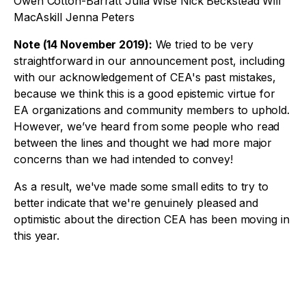
Owen Cotton-Barratt Julia Wise Nick Beckstead Will
MacAskill Jenna Peters
Note (14 November 2019):
We tried to be very
straightforward in our announcement post, including
with our acknowledgement of CEA's past mistakes,
because we think this is a good epistemic virtue for
EA organizations and community members to uphold.
However, we’ve heard from some people who read
between the lines and thought we had more major
concerns than we had intended to convey!
As a result, we've made some small edits to try to
better indicate that we're genuinely pleased and
optimistic about the direction CEA has been moving in
this year.