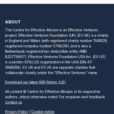
ABOUT
The Centre for Effective Altruism is an Effective Ventures
project. Effective Ventures Foundation (UK) (EV UK) is a charity
in England and Wales (with registered charity number 1149828,
registered company number 07962181, and is also a
Netherlands registered tax-deductible entity ANBI
825776867). Effective Ventures Foundation USA Inc. (EV US)
is a section 501(c)(3) organization in the USA (EIN 47-
1988398). EV UK and EV US are separate charities that
collaborate closely under the “Effective Ventures” name.
Download our latest 990 Return (US)
All content © Centre for Effective Altruism or its respective
authors, unless otherwise noted. For enquiries and feedback
contact us
.
Privacy Policy
|
Cookie notice