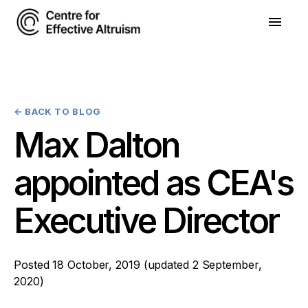
←
BACK TO BLOG
Max Dalton
appointed as CEA's
Executive Director
Posted
18 October, 2019
(updated
2 September,
2020
)