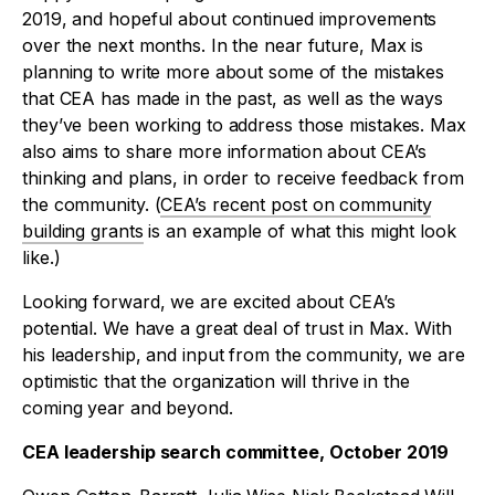
2019, and hopeful about continued improvements
over the next months. In the near future, Max is
planning to write more about some of the mistakes
that CEA has made in the past, as well as the ways
they’ve been working to address those mistakes. Max
also aims to share more information about CEA’s
thinking and plans, in order to receive feedback from
the community. (
CEA’s recent post on community
building grants
is an example of what this might look
like.)
Looking forward, we are excited about CEA’s
potential. We have a great deal of trust in Max. With
his leadership, and input from the community, we are
optimistic that the organization will thrive in the
coming year and beyond.
CEA leadership search committee, October 2019