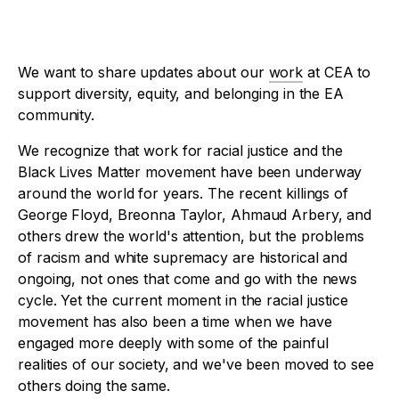
We want to share updates about our
work
at CEA to
support diversity, equity, and belonging in the EA
community.
We recognize that work for racial justice and the
Black Lives Matter movement have been underway
around the world for years. The recent killings of
George Floyd, Breonna Taylor, Ahmaud Arbery, and
others drew the world's attention, but the problems
of racism and white supremacy are historical and
ongoing, not ones that come and go with the news
cycle. Yet the current moment in the racial justice
movement has also been a time when we have
engaged more deeply with some of the painful
realities of our society, and we've been moved to see
others doing the same.