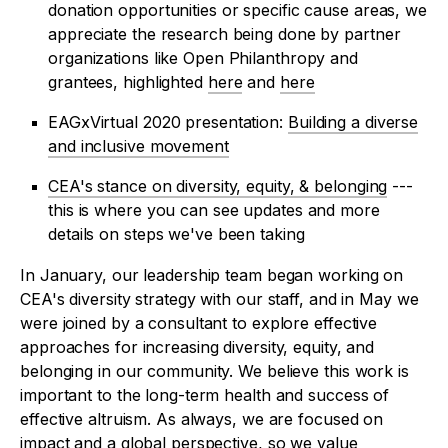
donation opportunities or specific cause areas, we
appreciate the research being done by partner
organizations like Open Philanthropy and
grantees, highlighted
here
and
here
EAGxVirtual 2020 presentation:
Building a diverse
and inclusive movement
CEA's stance on diversity, equity, & belonging
---
this is where you can see updates and more
details on steps we've been taking
In January, our leadership team began working on
CEA's diversity strategy with our staff, and in May we
were joined by a consultant to explore effective
approaches for increasing diversity, equity, and
belonging in our community. We believe this work is
important to the long-term health and success of
effective altruism. As always, we are focused on
impact and a global perspective, so we value