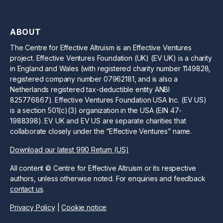
ABOUT
The Centre for Effective Altruism is an Effective Ventures
project. Effective Ventures Foundation (UK) (EV UK) is a charity
in England and Wales (with registered charity number 1149828,
registered company number 07962181, and is also a
Netherlands registered tax-deductible entity ANBI
825776867). Effective Ventures Foundation USA Inc. (EV US)
is a section 501(c)(3) organization in the USA (EIN 47-
1988398). EV UK and EV US are separate charities that
collaborate closely under the “Effective Ventures” name.
Download our latest 990 Return (US)
All content © Centre for Effective Altruism or its respective
authors, unless otherwise noted. For enquiries and feedback
contact us
.
Privacy Policy
|
Cookie notice