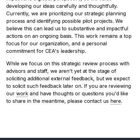
developing our ideas carefully and thoughtfully.
Currently, we are prioritizing our strategic planning
process and identifying possible pilot projects. We
believe this can lead us to substantive and impactful
actions on an ongoing basis. This work remains a top
focus for our organization, and a personal
commitment for CEA's leadership.
While we focus on this strategic review process with
advisors and staff, we aren't yet at the stage of
soliciting additional external feedback, but we expect
to solicit such feedback later on. If you are reviewing
our
work
and have thoughts or questions you'd like
to share in the meantime, please contact us
here
.