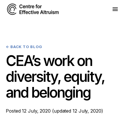
←
BACK TO BLOG
CEA’s work on
diversity, equity,
and belonging
Posted
12 July, 2020
(updated
12 July, 2020
)