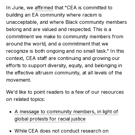
In June, we
affirmed
that "CEA is committed to
building an EA community where racism is
unacceptable, and where Black community members
belong and are valued and respected. This is a
commitment we make to community members from
around the world, and a commitment that we
recognize is both ongoing and no small task." In this
context, CEA staff are continuing and growing our
efforts to support diversity, equity, and belonging in
the effective altruism community, at all levels of the
movement.
We'd like to point readers to a few of our resources
on related topics:
A message to community members, in light of
global protests for racial justice
While CEA does not conduct research on