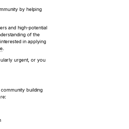
ommunity by helping
ers and high-potential
derstanding of the
interested in applying
e
.
ularly urgent, or you
e community building
re:
m