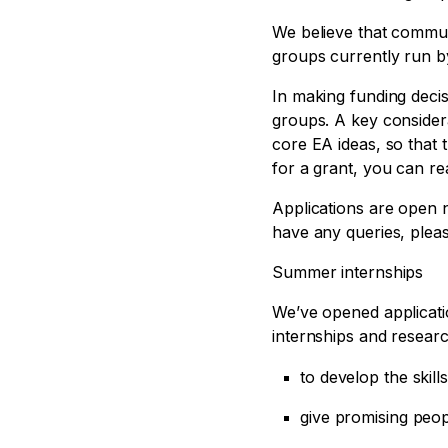
We believe that commun
groups currently run by 
In making funding decis
groups. A key consider
core EA ideas, so that 
for a grant, you can re
Applications are open n
have any queries, plea
Summer internships
We’ve opened applicat
internships and resear
to develop the skil
give promising peopl