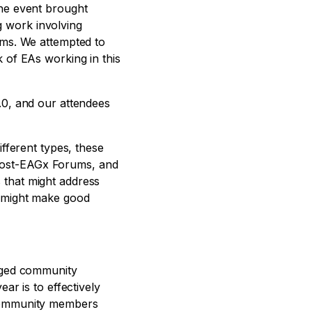
The event brought
 work involving
ems. We attempted to
 of EAs working in this
.0, and our attendees
fferent types, these
Post-EAGx Forums, and
 that might address
o might make good
gaged community
ar is to effectively
 community members