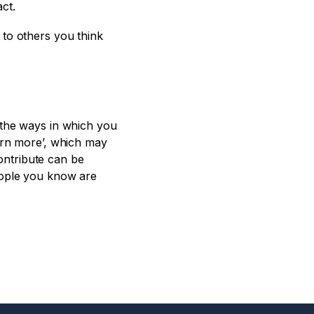
ct.
 to others you think
 the ways in which you
earn more’, which may
contribute can be
eople you know are