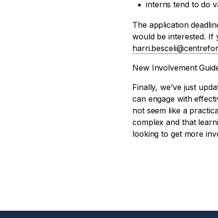
interns tend to do 
The application deadlin
would be interested. If
harri.besceli@centrefor
New Involvement Guid
Finally, we’ve just upd
can engage with effecti
not seem like a practica
complex and that learn
looking to get more invo