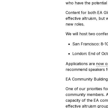
who have the potentia
Content for both EA Glo
effective altruism, but
new roles.
We will host two confer
San Francisco: 8-1
London: End of Oc
Applications are
now o
recommend speakers fo
EA Community Building
One of our priorities 
community members. A
capacity of the EA com
effective altruism group