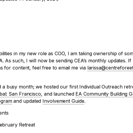
ilities in my new role as COO, I am taking ownership of som
A. As such, I will now be sending CEA’s monthly updates. I
s for content, feel free to email me via
larissa@centreforeef
a busy month; we hosted our first Individual Outreach ret
bal: San Francisco
, and launched
EA Community Building G
ogram
and updated
Involvement Guide
.
ents
February Retreat