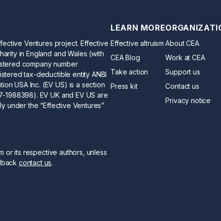
LEARN MORE
ORGANIZATI
ffective Ventures project. Effective
Effective altruism
About CEA
harity in England and Wales (with
CEA Blog
Work at CEA
gistered company number
Take action
Support us
istered tax-deductible entity ANBI
ion USA Inc. (EV US) is a section
Press kit
Contact us
 47-1988398). EV UK and EV US are
Privacy notice
ely under the “Effective Ventures”
sm or its respective authors, unless
edback
contact us
.