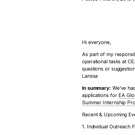
Hi everyone,
As part of my responsib
operational tasks at CE
questions or suggestion
Larissa
In summary:
We’ve had 
applications for
EA Glo
Summer Internship Pr
Recent & Upcoming Ev
1. Individual Outreach 