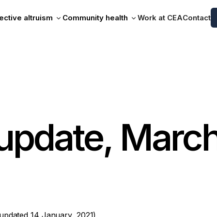
ective altruism
Community health
Work at CEA
Contact
update, Marc
updated
14 January, 2021
)