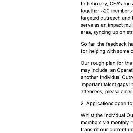
In February, CEA’s Ind
together ~20 members 
targeted outreach and 
serve as an impact mul
area, syncing up on stra
So far, the feedback h
for helping with some o
Our rough plan for the 
may include: an Opera
another Individual Out
important talent gaps 
attendees, please emai
2. Applications open f
Whilst the Individual 
members via monthly re
transmit our current 