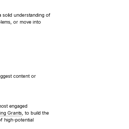
 solid understanding of
blems, or move into
uggest content or
 most engaged
ing Grants
, to build the
 high-potential