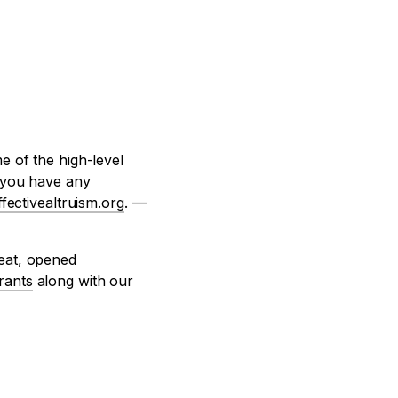
e of the high-level
f you have any
fectivealtruism.org
. —
reat, opened
rants
along with our