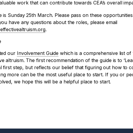
valuable work that can contribute towards CEA’s overall impa
e is Sunday 25th March. Please pass on these opportunities
 you have any questions about the roles, please email
effectivealtruism.org
.
e
ated our
Involvement Guide
which is a comprehensive list of
ve altruism. The first recommendation of the guide is to ‘L
l first step, but reflects our belief that figuring out how to 
ing more can be the most useful place to start. If you or p
lved, we hope this will be a helpful place to start.