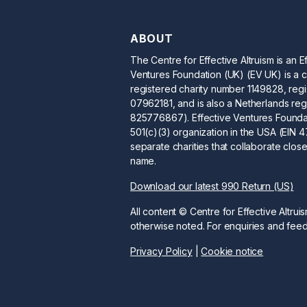
ABOUT
The Centre for Effective Altruism is an E
Ventures Foundation (UK) (EV UK) is a c
registered charity number 1149828, re
07962181, and is also a Netherlands reg
825776867). Effective Ventures Foundat
501(c)(3) organization in the USA (EIN
separate charities that collaborate clos
name.
Download our latest 990 Return (US)
All content © Centre for Effective Altrui
otherwise noted. For enquiries and fe
Privacy Policy
|
Cookie notice