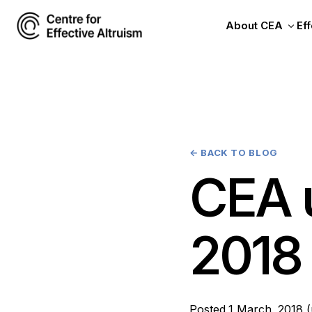
About CEA
Eff
←
BACK TO BLOG
CEA 
2018
Posted
1 March, 2018
(