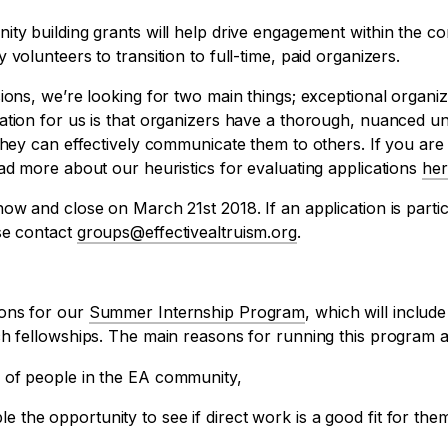
ity building grants will help drive engagement within the c
volunteers to transition to full-time, paid organizers.
ions, we’re looking for two main things; exceptional organiz
ation for us is that organizers have a thorough, nuanced un
they can effectively communicate them to others. If you are 
ad more about our heuristics for evaluating applications
her
ow and close on March 21st 2018. If an application is partic
se contact
groups@effectivealtruism.org
.
ions for our
Summer Internship Program
, which will includ
ch fellowships. The main reasons for running this program a
ls of people in the EA community,
e the opportunity to see if direct work is a good fit for the