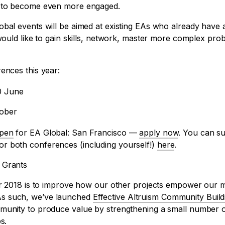
l to become even more engaged.
bal events will be aimed at existing EAs who already have a
 would like to gain skills, network, master more complex pro
ences this year:
0 June
tober
pen
for EA Global: San Francisco —
apply now
. You can s
r both conferences (including yourself!)
here
.
 Grants
for 2018 is to improve how our other projects empower our
s such, we’ve launched
Effective Altruism Community Build
munity to produce value by strengthening a small number of
s.