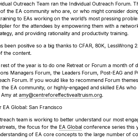
ividual Outreach Team ran the Individual Outreach Forum. 
of the EA community who are, or who might consider doing
training to EAs working on the world’s most pressing probl
tiplier for the attendees by empowering them with a network
tegy, and providing rationality and productivity training.
as been positive so a big thanks to CFAR, 80K, LessWrong 2
f the content.
rest of the year is to do one Retreat or Forum a month of di
tions Managers Forum, the Leaders Forum, Post-EAG and 
reach Forum. If you would like to recommend Forum themes
in the EA community, or highly-engaged and skilled EAs wh
l Amy at
amy@centreforeffectivealtruism.org
.
or EA Global: San Francisco
Outreach team is working to better understand our most en
treats, the focus for the
EA Global
conference series this ye
understanding of EA core concepts to the large number of