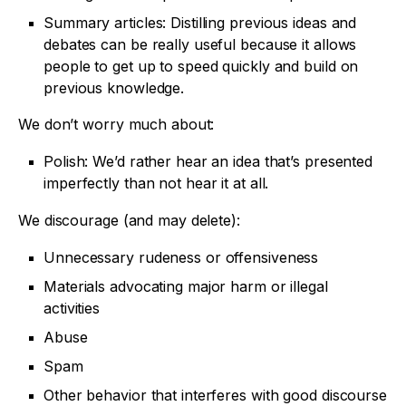
Summary articles: Distilling previous ideas and
debates can be really useful because it allows
people to get up to speed quickly and build on
previous knowledge.
We don’t worry much about:
Polish: We’d rather hear an idea that’s presented
imperfectly than not hear it at all.
We discourage (and may delete):
Unnecessary rudeness or offensiveness
Materials advocating major harm or illegal
activities
Abuse
Spam
Other behavior that interferes with good discourse