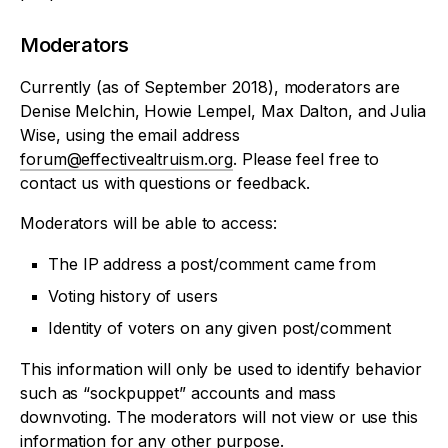
Moderators
Currently (as of September 2018), moderators are
Denise Melchin, Howie Lempel, Max Dalton, and Julia
Wise, using the email address
forum@effectivealtruism.org
. Please feel free to
contact us with questions or feedback.
Moderators will be able to access:
The IP address a post/comment came from
Voting history of users
Identity of voters on any given post/comment
This information will only be used to identify behavior
such as “sockpuppet” accounts and mass
downvoting. The moderators will not view or use this
information for any other purpose.