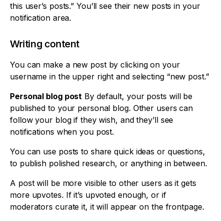
this user’s posts.” You’ll see their new posts in your
notification area.
Writing content
You can make a new post by clicking on your
username in the upper right and selecting “new post.”
Personal blog post
By default, your posts will be
published to your personal blog. Other users can
follow your blog if they wish, and they’ll see
notifications when you post.
You can use posts to share quick ideas or questions,
to publish polished research, or anything in between.
A post will be more visible to other users as it gets
more upvotes. If it’s upvoted enough, or if
moderators curate it, it will appear on the frontpage.