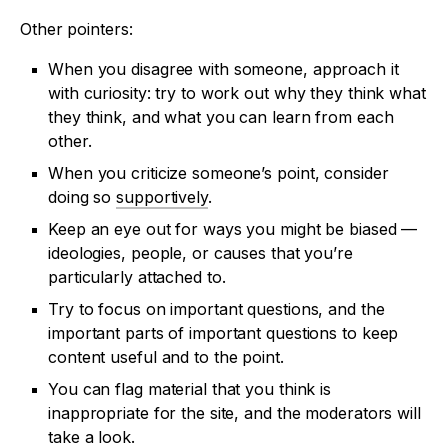
Other pointers:
When you disagree with someone, approach it
with curiosity: try to work out why they think what
they think, and what you can learn from each
other.
When you criticize someone’s point, consider
doing so
supportively
.
Keep an eye out for ways you might be biased —
ideologies, people, or causes that you’re
particularly attached to.
Try to focus on important questions, and the
important parts of important questions to keep
content useful and to the point.
You can flag material that you think is
inappropriate for the site, and the moderators will
take a look.