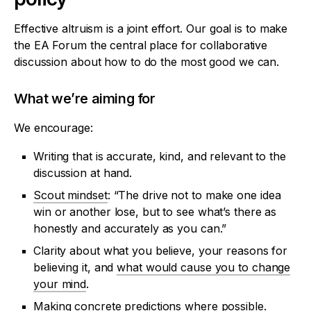
Effective altruism is a joint effort. Our goal is to make
the EA Forum the central place for collaborative
discussion about how to do the most good we can.
What we’re aiming for
We encourage:
Writing that is accurate, kind, and relevant to the
discussion at hand.
Scout mindset
: “The drive not to make one idea
win or another lose, but to see what’s there as
honestly and accurately as you can.”
Clarity about what you believe, your reasons for
believing it, and
what would cause you to change
your mind
.
Making concrete predictions where possible.