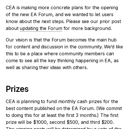
CEA is making more concrete plans for the opening
of the new EA Forum, and we wanted to let users
know about the next steps. Please see our prior post
about
updating the Forum
for more background.
Our vision is that the Forum becomes the main hub
for content and discussion in the community. We’d like
this to be a place where community members can
come to see all the key thinking happening in EA, as
well as sharing their ideas with others.
Prizes
CEA is planning to fund monthly cash prizes for the
best content published on the EA Forum. (We commit
to doing this for at least the first 3 months.) The first
prize will be $1000, second $500, and third $200.