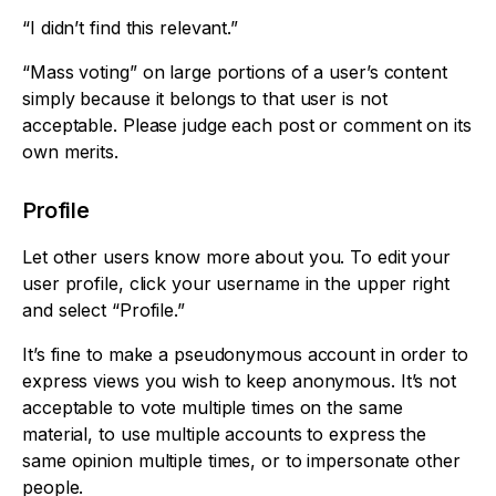
“I didn’t find this relevant.”
“Mass voting” on large portions of a user’s content
simply because it belongs to that user is not
acceptable. Please judge each post or comment on its
own merits.
Profile
Let other users know more about you. To edit your
user profile, click your username in the upper right
and select “Profile.”
It’s fine to make a pseudonymous account in order to
express views you wish to keep anonymous. It’s not
acceptable to vote multiple times on the same
material, to use multiple accounts to express the
same opinion multiple times, or to impersonate other
people.