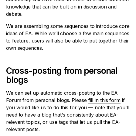
knowledge that can be built on in discussion and
debate.
We are assembling some sequences to introduce core
ideas of EA. While we’ll choose a few main sequences
to feature, users will also be able to put together their
own sequences.
Cross-posting from personal
blogs
We can set up automatic cross-posting to the EA
Forum from personal blogs. Please
fill in this form
if
you would like us to do this for you — note that you'll
need to have a blog that's consistently about EA-
relevant topics, or use tags that let us pull the EA-
relevant posts.