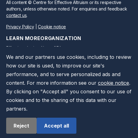
All content © Centre for Effective Altruism or its respective
authors, unless otherwise noted. For enquiries and feedback
contact us
.
Privacy Policy
|
Cookie notice
LEARN MORE
ORGANIZATION
Effective altruism
About CEA
We and our partners use cookies, including to review
CEA Blog
Work at CEA
how our site is used, to improve our site's
Take action
Support us
performance, and to serve personalized ads and
Press kit
Contact us
content. For more information see our
cookie notice
.
Privacy notice
By clicking on "Accept all" you consent to our use of
cookies and to the sharing of this data with our
partners.
Reject
Accept all
©
2026
Effective Ventures