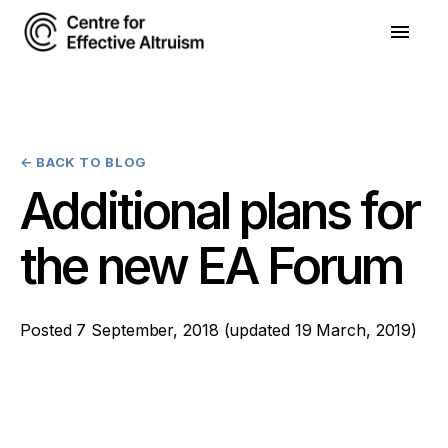
←
BACK TO BLOG
Additional plans for
the new EA Forum
Posted
7 September, 2018
(updated
19 March, 2019
)