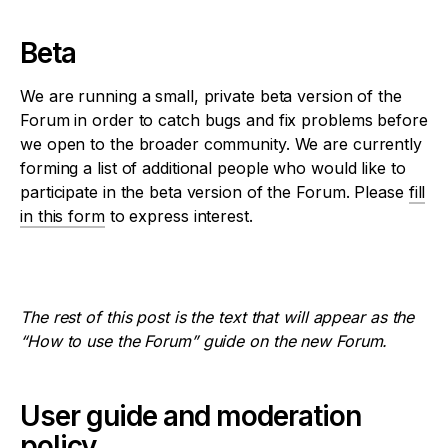
Beta
We are running a small, private beta version of the
Forum in order to catch bugs and fix problems before
we open to the broader community. We are currently
forming a list of additional people who would like to
participate in the beta version of the Forum. Please
fill
in this form
to express interest.
The rest of this post is the text that will appear as the
“How to use the Forum” guide on the new Forum.
User guide and moderation
policy