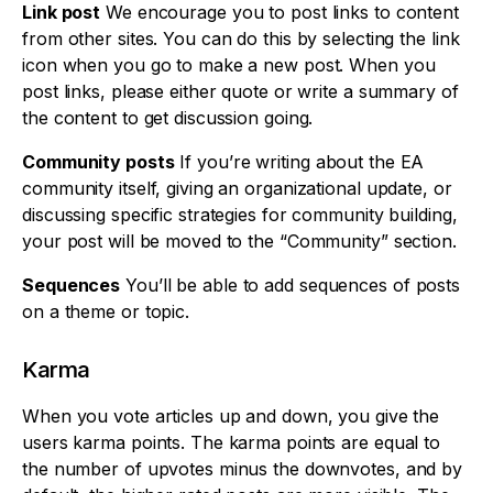
Link post
We encourage you to post links to content
from other sites. You can do this by selecting the link
icon when you go to make a new post. When you
post links, please either quote or write a summary of
the content to get discussion going.
Community posts
If you’re writing about the EA
community itself, giving an organizational update, or
discussing specific strategies for community building,
your post will be moved to the “Community” section.
Sequences
You’ll be able to add sequences of posts
on a theme or topic.
Karma
When you vote articles up and down, you give the
users karma points. The karma points are equal to
the number of upvotes minus the downvotes, and by