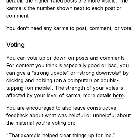
default, the higher rated posts are more visible. The
karma is the number shown next to each post or
comment.
You don’t need any karma to post, comment, or vote.
Voting
You can vote up or down on posts and comments.
For content you think is especially good or bad, you
can give a “strong upvote” or “strong downvote” by
clicking and holding (on a computer) or double-
tapping (on mobile). The strength of your votes is
affected by your level of karma; more details
here
.
You are encouraged to also leave constructive
feedback about what was helpful or unhelpful about
the material you’re voting on:
“That example helped clear things up for me.”