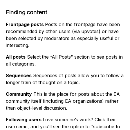
Finding content
Frontpage posts
Posts on the frontpage have been
recommended by other users (via upvotes) or have
been selected by moderators as especially useful or
interesting.
All posts
Select the “All Posts” section to see posts in
all categories.
Sequences
Sequences of posts allow you to follow a
longer train of thought on a topic.
Community
This is the place for posts about the EA
community itself (including EA organizations) rather
than object-level discussion.
Following users
Love someone’s work? Click their
username, and you’ll see the option to “subscribe to