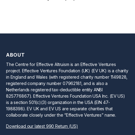
ABOUT
The Centre for Effective Altruism is an Effective Ventures
project. Effective Ventures Foundation (UK) (EV UK) is a charity
in England and Wales (with registered charity number 1149828,
registered company number 07962181, and is also a
Netherlands registered tax-deductible entity ANBI
825776867). Effective Ventures Foundation USA Inc. (EV US)
is a section 501(c)(3) organization in the USA (EIN 47-
1988398). EV UK and EV US are separate charities that
collaborate closely under the “Effective Ventures” name.
Download our latest 990 Return (US)