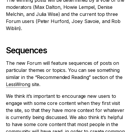
The winning posts will be determined by a vote of the
moderators (Max Dalton, Howie Lempel, Denise
Melchin, and Julia Wise) and the current top three
Forum users (Peter Hurford, Joey Savoie, and Rob
Wiblin).
Sequences
The new Forum will feature sequences of posts on
particular themes or topics. You can see something
similar in the “Recommended Reading” section of the
LessWrong
site.
We think it’s important to encourage new users to
engage with some core content when they first visit
the site, so that they have more context for whatever
is currently being discussed. We also think it’s helpful
to have some core content that most people in the
community will have read, in order to create common